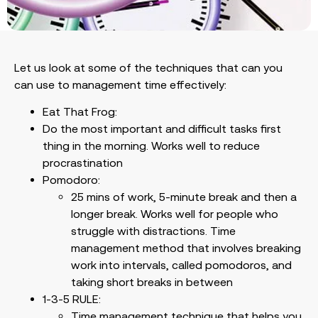
Let us look at some of the techniques that can you
can use to management time effectively:
Eat That Frog:
Do the most important and difficult tasks first
thing in the morning. Works well to reduce
procrastination
Pomodoro:
25 mins of work, 5-minute break and then a
longer break. Works well for people who
struggle with distractions. Time
management method that involves breaking
work into intervals, called pomodoros, and
taking short breaks in between
1-3-5 RULE:
Time management technique that helps you