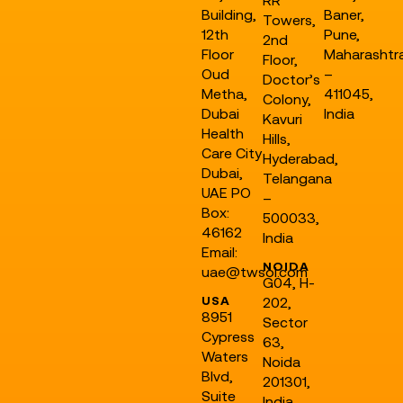
Building,
Baner,
Towers,
12th
Pune,
2nd
Floor
Maharashtr
Floor,
Oud
–
Doctor’s
Metha,
411045,
Colony,
Dubai
India
Kavuri
Health
Hills,
Care City
Hyderabad,
Dubai,
Telangana
UAE PO
–
Box:
500033,
46162
India
Email:
NOIDA
uae@twsol.com
G04, H-
USA
202,
8951
Sector
Cypress
63,
Waters
Noida
Blvd,
201301,
Suite
India