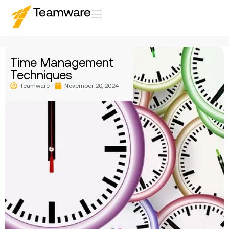
Time Management
Techniques
Teamware
November 20, 2024