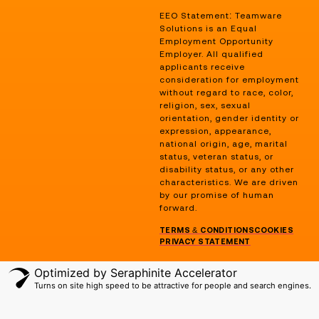
EEO Statement: Teamware
Solutions is an Equal
Employment Opportunity
Employer. All qualified
applicants receive
consideration for employment
without regard to race, color,
religion, sex, sexual
orientation, gender identity or
expression, appearance,
national origin, age, marital
status, veteran status, or
disability status, or any other
characteristics. We are driven
by our promise of human
forward.
TERMS & CONDITIONS
COOKIES
PRIVACY STATEMENT
Optimized by Seraphinite Accelerator
Turns on site high speed to be attractive for people and search engines.