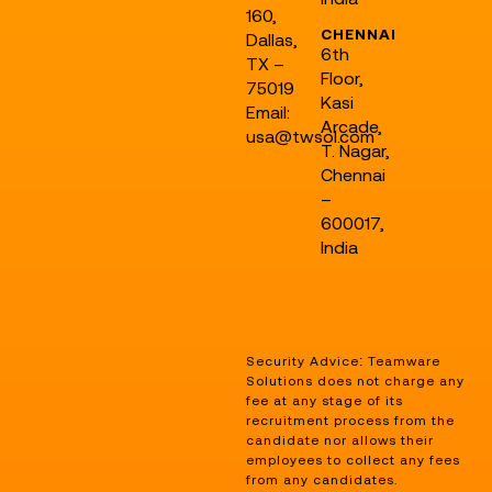
160,
CHENNAI
Dallas,
6th
TX –
Floor,
75019
Kasi
Email:
Arcade,
usa@twsol.com
T. Nagar,
Chennai
–
600017,
India
Security Advice: Teamware
Solutions does not charge any
fee at any stage of its
recruitment process from the
candidate nor allows their
employees to collect any fees
from any candidates.