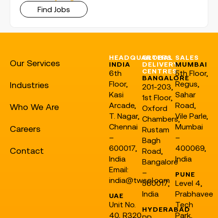
Find Jobs
HEADQUARTERS
GLOBAL
SALES
Our Services
INDIA
DELIVERY
MUMBAI
CENTRES
6th
5th Floor,
BANGALORE
Floor,
Regus,
Industries
201-203,
Kasi
Sahar
1st Floor,
Arcade,
Road,
Who We Are
Oxford
T. Nagar,
Vile Parle,
Chambers,
Chennai
Mumbai
Careers
Rustam
–
–
Bagh
600017,
400069,
Contact
Road,
India
India
Bangalore
Email:
–
PUNE
india@twsol.com
560017,
Level 4,
India
Prabhavee
UAE
Unit No.
Tech
HYDERABAD
40, R320
Park,
RR