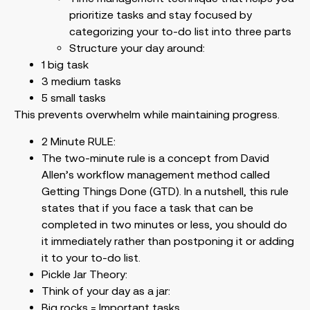
prioritize tasks and stay focused by
categorizing your to-do list into three parts
Structure your day around:
1 big task
3 medium tasks
5 small tasks
This prevents overwhelm while maintaining progress.
2 Minute RULE:
The two-minute rule is a concept from David
Allen’s workflow management method called
Getting Things Done (GTD). In a nutshell, this rule
states that if you face a task that can be
completed in two minutes or less, you should do
it immediately rather than postponing it or adding
it to your to-do list.
Pickle Jar Theory:
Think of your day as a jar:
Big rocks = Important tasks