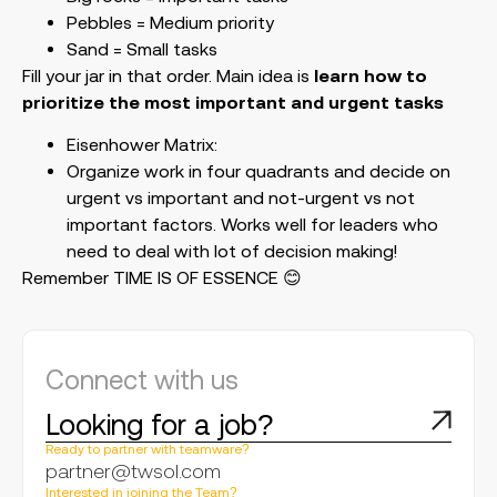
Pebbles = Medium priority
Sand = Small tasks
Fill your jar in that order. Main idea is
learn how to
prioritize the most important and urgent tasks
Eisenhower Matrix:
Organize work in four quadrants and decide on
urgent vs important and not-urgent vs not
important factors. Works well for leaders who
need to deal with lot of decision making!
Remember TIME IS OF ESSENCE 😊
Connect with us
Looking for a job?
Ready to partner with teamware?
partner@twsol.com
Interested in joining the Team?