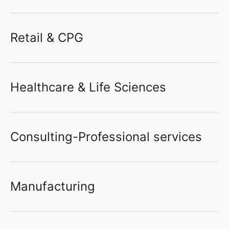
Retail & CPG
Healthcare & Life Sciences
Consulting-Professional services
Manufacturing