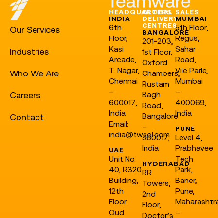
HEADQUARTERS
GLOBAL
SALES
INDIA
DELIVERY
MUMBAI
CENTRES
6th
5th Floor,
Our Services
BANGALORE
Floor,
Regus,
201-203,
Kasi
Sahar
Industries
1st Floor,
Arcade,
Road,
Oxford
T. Nagar,
Vile Parle,
Who We Are
Chambers,
Chennai
Mumbai
Rustam
–
–
Careers
Bagh
600017,
400069,
Road,
India
India
Bangalore
Contact
Email:
–
PUNE
india@twsol.com
560017,
Level 4,
India
Prabhavee
UAE
Unit No.
Tech
HYDERABAD
40, R320
Park,
RR
Building,
Baner,
Towers,
12th
Pune,
2nd
Floor
Maharashtr
Floor,
Oud
–
Doctor’s