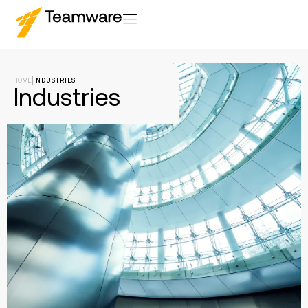
HOME
INDUSTRIES
Industries