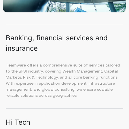
Banking, financial services and
insurance
Teamware offers a comprehensive suite of services tailored
to the BFSI industry, covering Wealth Management, Capital
Markets, Risk & Technology, and all core banking functions.
With expertise in application development, infrastructure
management, and global consulting, we ensure scalable,
reliable solutions across geographies.
Hi Tech