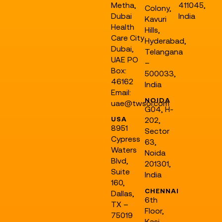
Metha,
411045,
Colony,
Dubai
India
Kavuri
Health
Hills,
Care City
Hyderabad,
Dubai,
Telangana
UAE PO
–
Box:
500033,
46162
India
Email:
NOIDA
uae@twsol.com
G04, H-
USA
202,
8951
Sector
Cypress
63,
Waters
Noida
Blvd,
201301,
Suite
India
160,
CHENNAI
Dallas,
6th
TX –
Floor,
75019
Kasi