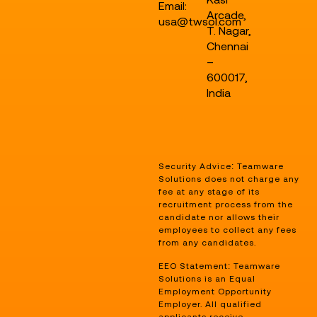
Email:
Arcade,
usa@twsol.com
T. Nagar,
Chennai
–
600017,
India
Security Advice: Teamware
Solutions does not charge any
fee at any stage of its
recruitment process from the
candidate nor allows their
employees to collect any fees
from any candidates.
EEO Statement: Teamware
Solutions is an Equal
Employment Opportunity
Employer. All qualified
applicants receive