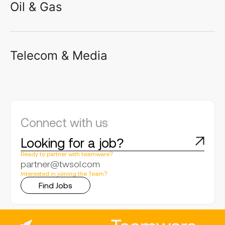
Oil & Gas
Telecom & Media
Connect with us
Looking for a job?
Ready to partner with teamware?
partner@twsol.com
Interested in joining the Team?
Find Jobs