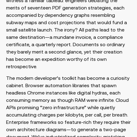
witness a familiar tableau: engineers debating the
merits of seventeen PDF generation strategies, each
accompanied by dependency graphs resembling
subway maps and cost projections that would fund a
small satellite launch. The irony? All paths lead to the
same destination—a mundane invoice, a compliance
certificate, a quarterly report. Documents so ordinary
they barely merit a second glance, yet their creation
has become an expedition worthy of its own
retrospective.
The modern developer’s toolkit has become a curiosity
cabinet. Browser automation libraries that spawn
headless Chrome instances like digital hydras, each
consuming memory as though RAM were infinite. Cloud
APIs promising “zero infrastructure” while quietly
accumulating charges per kilobyte, per call, per breath.
Enterprise frameworks so feature-rich they require their
own architecture diagrams—to generate a two-page
document. We’ve industrialized complexity, mistaking