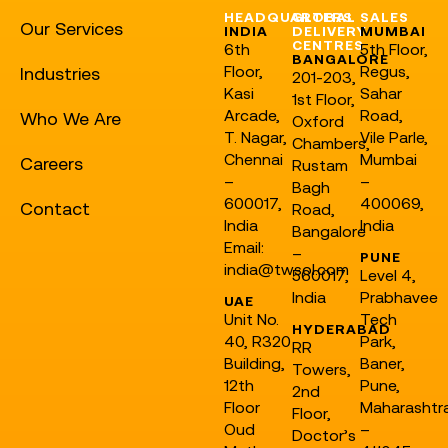
HEADQUARTERS
GLOBAL
SALES
Our Services
INDIA
DELIVERY
MUMBAI
CENTRES
6th
5th Floor,
BANGALORE
Floor,
Regus,
Industries
201-203,
Kasi
Sahar
1st Floor,
Arcade,
Road,
Who We Are
Oxford
T. Nagar,
Vile Parle,
Chambers,
Chennai
Mumbai
Careers
Rustam
–
–
Bagh
600017,
400069,
Contact
Road,
India
India
Bangalore
Email:
–
PUNE
india@twsol.com
560017,
Level 4,
India
Prabhavee
UAE
Unit No.
Tech
HYDERABAD
40, R320
Park,
RR
Building,
Baner,
Towers,
12th
Pune,
2nd
Floor
Maharashtr
Floor,
Oud
–
Doctor’s