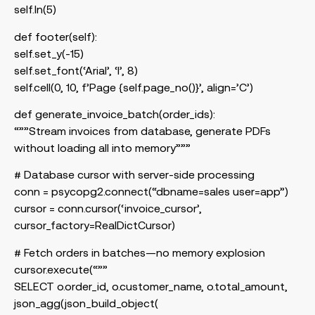
self.ln(5)
def footer(self):
self.set_y(-15)
self.set_font(‘Arial’, ‘I’, 8)
self.cell(0, 10, f’Page {self.page_no()}’, align=’C’)
def generate_invoice_batch(order_ids):
“””Stream invoices from database, generate PDFs
without loading all into memory”””
# Database cursor with server-side processing
conn = psycopg2.connect(“dbname=sales user=app”)
cursor = conn.cursor(‘invoice_cursor’,
cursor_factory=RealDictCursor)
# Fetch orders in batches—no memory explosion
cursor.execute(“””
SELECT o.order_id, o.customer_name, o.total_amount,
json_agg(json_build_object(