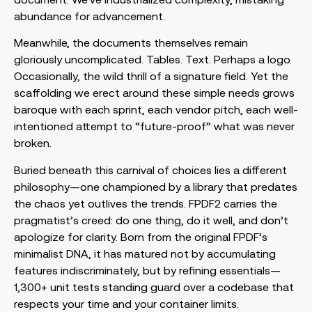
abundance for advancement.
Meanwhile, the documents themselves remain
gloriously uncomplicated. Tables. Text. Perhaps a logo.
Occasionally, the wild thrill of a signature field. Yet the
scaffolding we erect around these simple needs grows
baroque with each sprint, each vendor pitch, each well-
intentioned attempt to “future-proof” what was never
broken.
Buried beneath this carnival of choices lies a different
philosophy—one championed by a library that predates
the chaos yet outlives the trends. FPDF2 carries the
pragmatist’s creed: do one thing, do it well, and don’t
apologize for clarity. Born from the original FPDF’s
minimalist DNA, it has matured not by accumulating
features indiscriminately, but by refining essentials—
1,300+ unit tests standing guard over a codebase that
respects your time and your container limits.