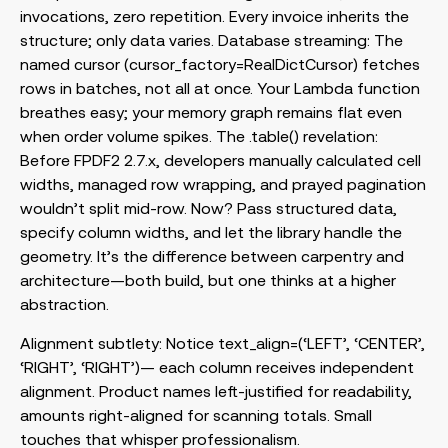
invocations, zero repetition. Every invoice inherits the
structure; only data varies. Database streaming: The
named cursor (
cursor_factory=RealDictCursor
) fetches
rows in batches, not all at once. Your Lambda function
breathes easy; your memory graph remains flat even
when order volume spikes. The
.table()
revelation:
Before FPDF2 2.7.x, developers manually calculated cell
widths, managed row wrapping, and prayed pagination
wouldn’t split mid-row. Now? Pass structured data,
specify column widths, and let the library handle the
geometry. It’s the difference between carpentry and
architecture—both build, but one thinks at a higher
abstraction.
Alignment subtlety: Notice
text_align=(‘LEFT’, ‘CENTER’,
‘RIGHT’, ‘RIGHT’)
— each column receives independent
alignment. Product names left-justified for readability,
amounts right-aligned for scanning totals. Small
touches that whisper professionalism.