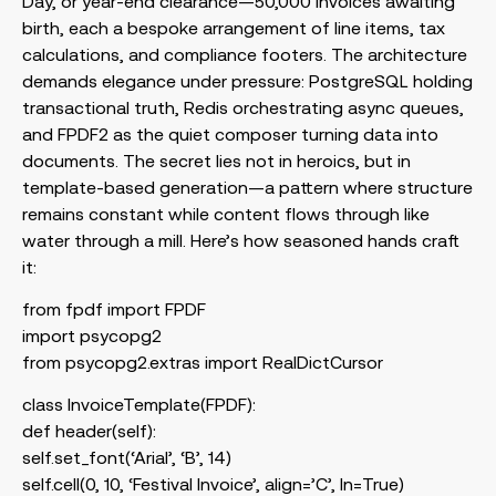
Day, or year-end clearance—50,000 invoices awaiting
birth, each a bespoke arrangement of line items, tax
calculations, and compliance footers. The architecture
demands elegance under pressure: PostgreSQL holding
transactional truth, Redis orchestrating async queues,
and FPDF2 as the quiet composer turning data into
documents. The secret lies not in heroics, but in
template-based generation—a pattern where structure
remains constant while content flows through like
water through a mill. Here’s how seasoned hands craft
it:
from fpdf import FPDF
import psycopg2
from psycopg2.extras import RealDictCursor
class InvoiceTemplate(FPDF):
def header(self):
self.set_font(‘Arial’, ‘B’, 14)
self.cell(0, 10, ‘Festival Invoice’, align=’C’, ln=True)