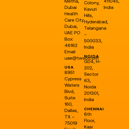
Metha,
411045,
Colony,
Dubai
India
Kavuri
Health
Hills,
Care City
Hyderabad,
Dubai,
Telangana
UAE PO
–
Box:
500033,
46162
India
Email:
NOIDA
uae@twsol.com
G04, H-
USA
202,
8951
Sector
Cypress
63,
Waters
Noida
Blvd,
201301,
Suite
India
160,
CHENNAI
Dallas,
6th
TX –
Floor,
75019
Kasi