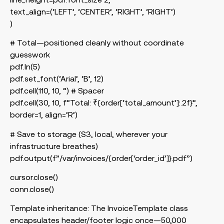
text_align=(‘LEFT’, ‘CENTER’, ‘RIGHT’, ‘RIGHT’)
)
# Total—positioned cleanly without coordinate
guesswork
pdf.ln(5)
pdf.set_font(‘Arial’, ‘B’, 12)
pdf.cell(110, 10, ”) # Spacer
pdf.cell(30, 10, f”Total: ₹{order[‘total_amount’]:.2f}”,
border=1, align=’R’)
# Save to storage (S3, local, wherever your
infrastructure breathes)
pdf.output(f”/var/invoices/{order[‘order_id’]}.pdf”)
cursor.close()
conn.close()
Template inheritance: The
InvoiceTemplate
class
encapsulates header/footer logic once—50,000