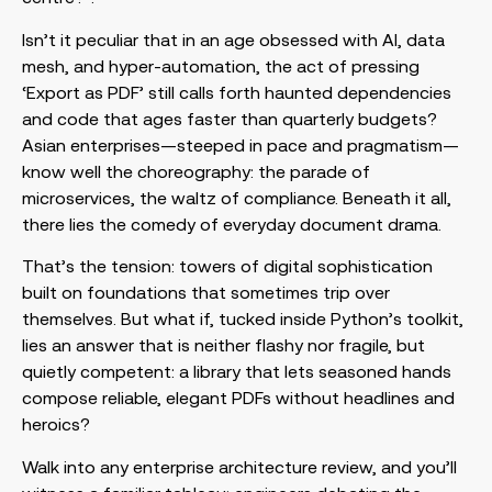
Isn’t it peculiar that in an age obsessed with AI, data
mesh, and hyper-automation, the act of pressing
‘Export as PDF’ still calls forth haunted dependencies
and code that ages faster than quarterly budgets?
Asian enterprises—steeped in pace and pragmatism—
know well the choreography: the parade of
microservices, the waltz of compliance. Beneath it all,
there lies the comedy of everyday document drama.
That’s the tension: towers of digital sophistication
built on foundations that sometimes trip over
themselves. But what if, tucked inside Python’s toolkit,
lies an answer that is neither flashy nor fragile, but
quietly competent: a library that lets seasoned hands
compose reliable, elegant PDFs without headlines and
heroics?
Walk into any enterprise architecture review, and you’ll