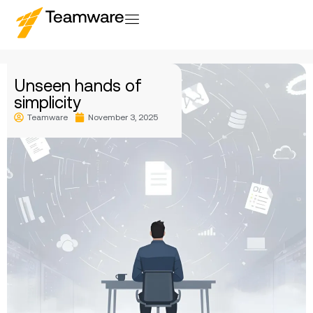
Unseen hands of
simplicity
Teamware
November 3, 2025