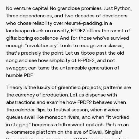
No venture capital. No grandiose promises. Just Python,
three dependencies, and two decades of developers
who chose reliability over résumé-padding. In a
landscape drunk on novelty, FPDF2 offers the rarest of
gifts: boring excellence. And for those who’ve survived
enough “revolutionary” tools to recognize a classic,
that’s precisely the point. Let us tiptoe past the old
song and see how simplicity of FFPDF2, and not
swagger, can tame the untameable generation of
humble PDF.
Theory is the luxury of greenfield projects; patterns are
the currency of production. Let us dispense with
abstractions and examine how FPDF2 behaves when
the calendar flips to festival season, when invoice
queues swell like monsoon rivers, and when “it worked
in staging” becomes a bittersweet epitaph. Picture an
e-commerce platform on the eve of Diwali, Singles’