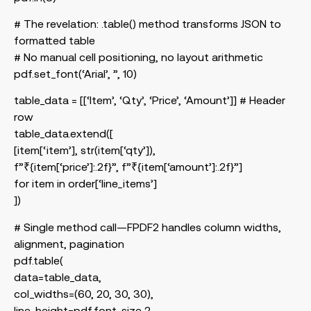
# The revelation: .table() method transforms JSON to
formatted table
# No manual cell positioning, no layout arithmetic
pdf.set_font(‘Arial’, ”, 10)
table_data = [[‘Item’, ‘Qty’, ‘Price’, ‘Amount’]] # Header
row
table_data.extend([
[item[‘item’], str(item[‘qty’]),
f”₹{item[‘price’]:.2f}”, f”₹{item[‘amount’]:.2f}”]
for item in order[‘line_items’]
])
# Single method call—FPDF2 handles column widths,
alignment, pagination
pdf.table(
data=table_data,
col_widths=(60, 20, 30, 30),
line_height=pdf.font_size 2,