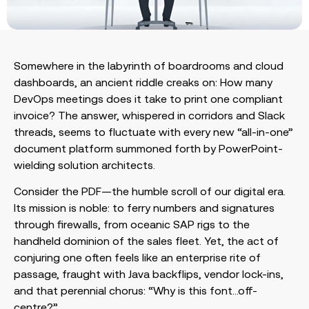
Somewhere in the labyrinth of boardrooms and cloud
dashboards, an ancient riddle creaks on: How many
DevOps meetings does it take to print one compliant
invoice? The answer, whispered in corridors and Slack
threads, seems to fluctuate with every new “all-in-one”
document platform summoned forth by PowerPoint-
wielding solution architects.
Consider the PDF—the humble scroll of our digital era.
Its mission is noble: to ferry numbers and signatures
through firewalls, from oceanic SAP rigs to the
handheld dominion of the sales fleet. Yet, the act of
conjuring one often feels like an enterprise rite of
passage, fraught with Java backflips, vendor lock-ins,
and that perennial chorus: “Why is this font…off-
centre?”.