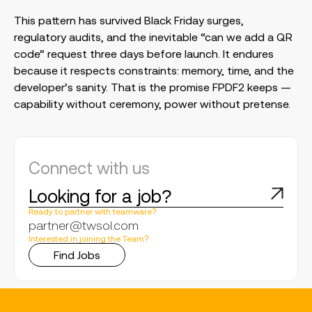
This pattern has survived Black Friday surges,
regulatory audits, and the inevitable “can we add a QR
code” request three days before launch. It endures
because it respects constraints: memory, time, and the
developer’s sanity. That is the promise FPDF2 keeps —
capability without ceremony, power without pretense.
Connect with us
Looking for a job?
Ready to partner with teamware?
partner@twsol.com
Interested in joining the Team?
Find Jobs