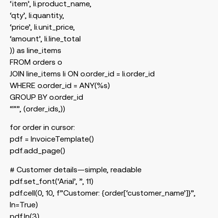
‘item’, li.product_name,
‘qty’, li.quantity,
‘price’, li.unit_price,
‘amount’, li.line_total
)) as line_items
FROM orders o
JOIN line_items li ON o.order_id = li.order_id
WHERE o.order_id = ANY(%s)
GROUP BY o.order_id
“””, (order_ids,))
for order in cursor:
pdf = InvoiceTemplate()
pdf.add_page()
# Customer details—simple, readable
pdf.set_font(‘Arial’, ”, 11)
pdf.cell(0, 10, f”Customer: {order[‘customer_name’]}”,
ln=True)
pdf.ln(3)