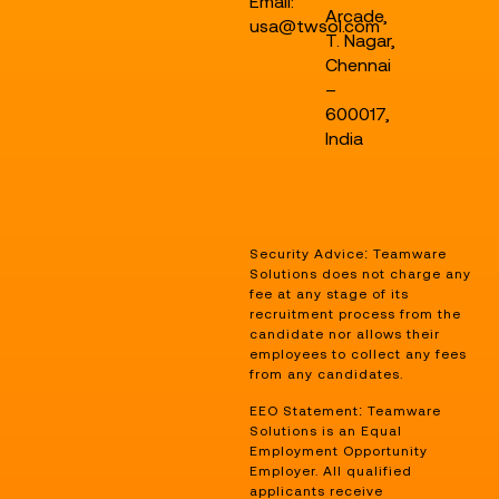
Email:
Arcade,
usa@twsol.com
T. Nagar,
Chennai
–
600017,
India
Security Advice: Teamware
Solutions does not charge any
fee at any stage of its
recruitment process from the
candidate nor allows their
employees to collect any fees
from any candidates.
EEO Statement: Teamware
Solutions is an Equal
Employment Opportunity
Employer. All qualified
applicants receive