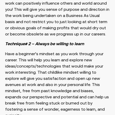
work can positively influence others and world around
you! This will give you sense of purpose and direction in
the work being undertaken on a Business As Usual
basis and not restrict you to just looking at short term
or obvious goals of making profits that would dry out
or become obsolete as we progress up in our careers.
Technique# 2 – Always be willing to learn
Have a beginner’s mindset as you work through your
career. This will help you learn and explore new
ideas/concepts/technologies that would make your
work interesting. That childlike mindset willing to
explore will give you satisfaction and open up new
avenues at work and also in your personal life. This
mindset, free from past knowledge and biases,
expands our perspective and potential and can help us
break free from feeling stuck or burned out by
fostering a sense of wonder, eagerness to learn, and