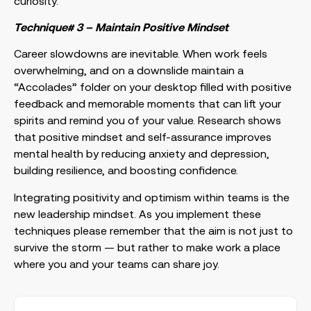
curiosity.
Technique# 3 – Maintain Positive Mindset
Career slowdowns are inevitable. When work feels
overwhelming, and on a downslide maintain a
“Accolades” folder on your desktop filled with positive
feedback and memorable moments that can lift your
spirits and remind you of your value. Research shows
that positive mindset and self-assurance improves
mental health by reducing anxiety and depression,
building resilience, and boosting confidence.
Integrating positivity and optimism within teams is the
new leadership mindset. As you implement these
techniques please remember that the aim is not just to
survive the storm — but rather to make work a place
where you and your teams can share joy.