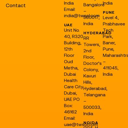
India
India
Bangalore
Contact
Email:
–
PUNE
india@twsol.com
560017,
Level 4,
India
Prabhavee
UAE
Unit No.
Tech
HYDERABAD
40, R320
Park,
RR
Building,
Baner,
Towers,
12th
Pune,
2nd
Floor
Maharashtr
Floor,
Oud
–
Doctor’s
Metha,
411045,
Colony,
Dubai
India
Kavuri
Health
Hills,
Care City
Hyderabad,
Dubai,
Telangana
UAE PO
–
Box:
500033,
46162
India
Email:
NOIDA
uae@twsol.com
G04, H-