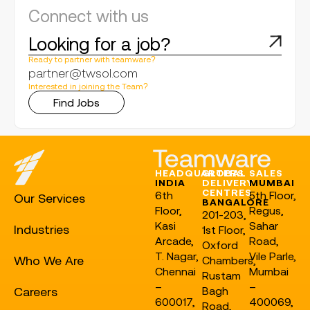
Connect with us
Looking for a job?
Ready to partner with teamware?
partner@twsol.com
Interested in joining the Team?
Find Jobs
HEADQUARTERS
GLOBAL
SALES
INDIA
DELIVERY
MUMBAI
CENTRES
6th
5th Floor,
Our Services
BANGALORE
Floor,
Regus,
201-203,
Kasi
Sahar
Industries
1st Floor,
Arcade,
Road,
Oxford
T. Nagar,
Vile Parle,
Who We Are
Chambers,
Chennai
Mumbai
Rustam
–
–
Careers
Bagh
600017,
400069,
Road,