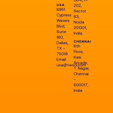
USA
202,
8951
Sector
Cypress
63,
Waters
Noida
Blvd,
201301,
Suite
India
160,
CHENNAI
Dallas,
6th
TX –
Floor,
75019
Kasi
Email:
Arcade,
usa@twsol.com
T. Nagar,
Chennai
–
600017,
India