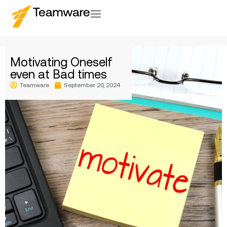
Motivating Oneself
even at Bad times
Teamware
September 20, 2024