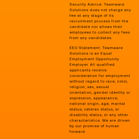
Security Advice: Teamware
Solutions does not charge any
fee at any stage of its
recruitment process from the
candidate nor allows their
employees to collect any fees
from any candidates.
EEO Statement: Teamware
Solutions is an Equal
Employment Opportunity
Employer. All qualified
applicants receive
consideration for employment
without regard to race, color,
religion, sex, sexual
orientation, gender identity or
expression, appearance,
national origin, age, marital
status, veteran status, or
disability status, or any other
characteristics. We are driven
by our promise of human
forward.