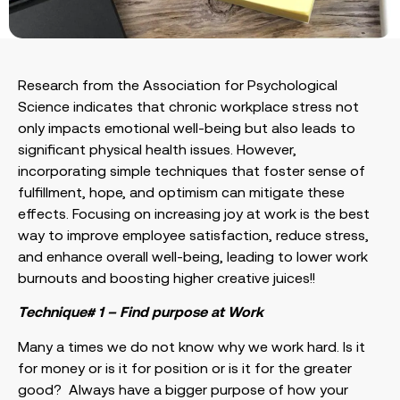
Research from the Association for Psychological
Science indicates that chronic workplace stress not
only impacts emotional well-being but also leads to
significant physical health issues. However,
incorporating simple techniques that foster sense of
fulfillment, hope, and optimism can mitigate these
effects. Focusing on increasing joy at work is the best
way to improve employee satisfaction, reduce stress,
and enhance overall well-being, leading to lower work
burnouts and boosting higher creative juices!!
Technique# 1 – Find purpose at Work
Many a times we do not know why we work hard. Is it
for money or is it for position or is it for the greater
good? Always have a bigger purpose of how your